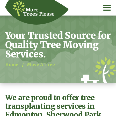
Your Trusted Source for
Quality Tree Moving
Services.
Home
/
Move A Tree
We are proud to offer tree
transplanting services in
Edmonton, Sherwood Park