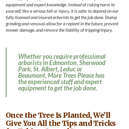
equipment and expert knowledge. Instead of risking harm to
yourself, like a serious fall or injury, it is safer to depend on our
fully licensed and insured arborists to get the job done. Stump
grinding and removal allow for a replant in the future, prevent
mower damage, and remove the liability of tripping/injury.
Whether you require professional
arborists in Edmonton, Sherwood
Park, St. Albert, Leduc or
Beaumont, More Trees Please has
the experienced staff and expert
equipment to get the job done.
Once the Tree Is Planted, We’ll
Give You All the Tips and Tricks