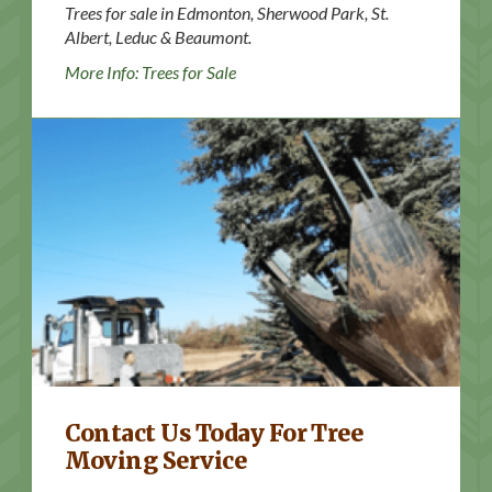
Trees for sale in Edmonton, Sherwood Park, St.
Albert, Leduc & Beaumont.
More Info: Trees for Sale
Contact Us
Contact Us Today For Tree
Moving Service