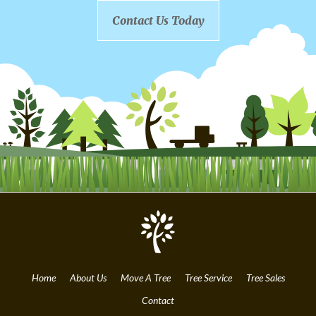
Contact Us Today
Home
About Us
Move A Tree
Tree Service
Tree Sales
Contact