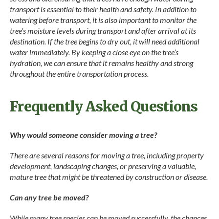
transport is essential to their health and safety. In addition to
watering before transport, it is also important to monitor the
tree’s moisture levels during transport and after arrival at its
destination. If the tree begins to dry out, it will need additional
water immediately. By keeping a close eye on the tree’s
hydration, we can ensure that it remains healthy and strong
throughout the entire transportation process.
Frequently Asked Questions
Why would someone consider moving a tree?
There are several reasons for moving a tree, including property
development, landscaping changes, or preserving a valuable,
mature tree that might be threatened by construction or disease.
Can any tree be moved?
While many tree species can be moved successfully, the chances