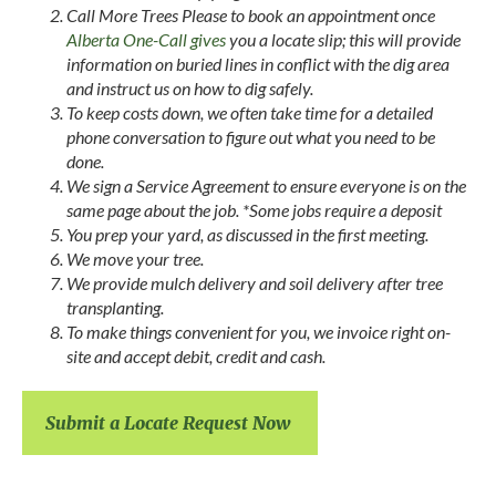
Call More Trees Please to book an appointment once
Alberta One-Call gives
you a locate slip; this will provide
information on buried lines in conflict with the dig area
and instruct us on how to dig safely.
To keep costs down, we often take time for a detailed
phone conversation to figure out what you need to be
done.
We sign a Service Agreement to ensure everyone is on the
same page about the job. *Some jobs require a deposit
You prep your yard, as discussed in the first meeting.
We move your tree.
We provide mulch delivery and soil delivery after tree
transplanting.
To make things convenient for you, we invoice right on-
site and accept debit, credit and cash.
Submit a Locate Request Now