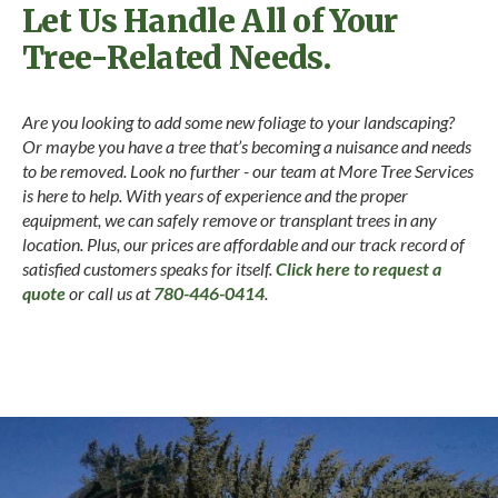
Let Us Handle All of Your
Tree-Related Needs.
Are you looking to add some new foliage to your landscaping?
Or maybe you have a tree that’s becoming a nuisance and needs
to be removed. Look no further - our team at More Tree Services
is here to help. With years of experience and the proper
equipment, we can safely remove or transplant trees in any
location. Plus, our prices are affordable and our track record of
satisfied customers speaks for itself.
Click here to request a
quote
or call us at
780-446-0414
.