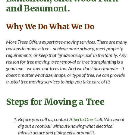
and Beaumont.
Why We Do What We Do
More Trees Offers expert tree-moving services. There are many
reasons to move a tree—achieve more privacy, meet property
requirements, or keep that “grade one spruce” in the family. Any
reason for tree moving, tree removal or tree transplanting is a
good one—we love our trees too. And we don’t discriminate—it
doesn’t matter what size, shape, or type of tree, we can provide
trusted tree moving services to help you take care of it!
Steps for Moving a Tree
Before you call us, contact
Alberta One-Call
. We cannot
dig out a root ball without knowing what electrical
infrastructure and piping exist around it.