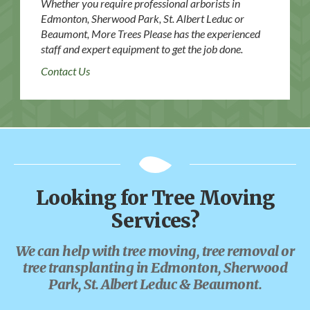
Whether you require professional arborists in
Edmonton, Sherwood Park, St. Albert Leduc or
Beaumont, More Trees Please has the experienced
staff and expert equipment to get the job done.
Contact Us
Looking for Tree Moving
Services?
We can help with tree moving, tree removal or
tree transplanting in Edmonton, Sherwood
Park, St. Albert Leduc & Beaumont.