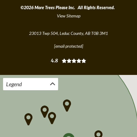
©2026 More Trees Please Inc. All Rights Reserved.
View Sitemap
23013 Twp 504, Leduc County, AB T0B 3M1
[email protected]
4.8
Legend