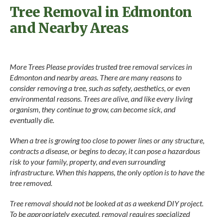
Tree Removal in Edmonton
and Nearby Areas
More Trees Please provides trusted tree removal services in
Edmonton and nearby areas. There are many reasons to
consider removing a tree, such as safety, aesthetics, or even
environmental reasons. Trees are alive, and like every living
organism, they continue to grow, can become sick, and
eventually die.
When a tree is growing too close to power lines or any structure,
contracts a disease, or begins to decay, it can pose a hazardous
risk to your family, property, and even surrounding
infrastructure. When this happens, the only option is to have the
tree removed.
Tree removal should not be looked at as a weekend DIY project.
To be appropriately executed, removal requires specialized