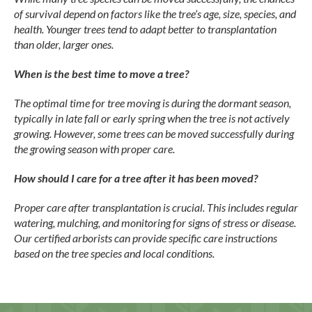
of survival depend on factors like the tree’s age, size, species, and
health. Younger trees tend to adapt better to transplantation
than older, larger ones.
When is the best time to move a tree?
The optimal time for tree moving is during the dormant season,
typically in late fall or early spring when the tree is not actively
growing. However, some trees can be moved successfully during
the growing season with proper care.
How should I care for a tree after it has been moved?
Proper care after transplantation is crucial. This includes regular
watering, mulching, and monitoring for signs of stress or disease.
Our certified arborists can provide specific care instructions
based on the tree species and local conditions.