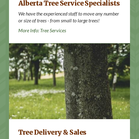
Alberta Tree Service Specialists
We have the experienced staff to move any number
or size of trees - from small to large trees!
More Info: Tree Services
More Info: Trees for Sale
Tree Delivery & Sales