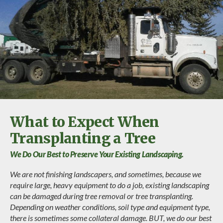
What to Expect When
Transplanting a Tree
We Do Our Best to Preserve Your Existing Landscaping.
We are not finishing landscapers, and sometimes, because we
require large, heavy equipment to do a job, existing landscaping
can be damaged during tree removal or tree transplanting.
Depending on weather conditions, soil type and equipment type,
there is sometimes some collateral damage. BUT, we do our best