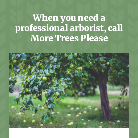
When you need a
professional arborist, call
More Trees Please
More Info: Tree Services