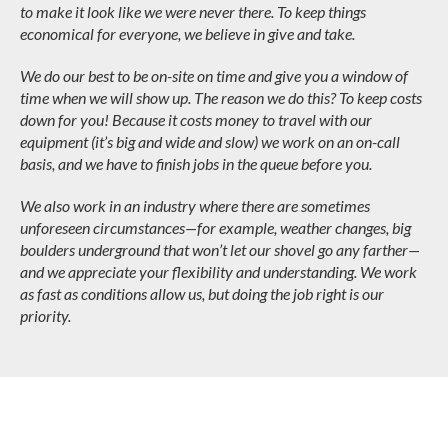
to make it look like we were never there. To keep things
economical for everyone, we believe in give and take.
We do our best to be on-site on time and give you a window of
time when we will show up. The reason we do this? To keep costs
down for you! Because it costs money to travel with our
equipment (it’s big and wide and slow) we work on an on-call
basis, and we have to finish jobs in the queue before you.
We also work in an industry where there are sometimes
unforeseen circumstances—for example, weather changes, big
boulders underground that won’t let our shovel go any farther—
and we appreciate your flexibility and understanding. We work
as fast as conditions allow us, but doing the job right is our
priority.