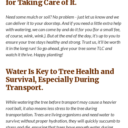
for Taking Care of It.
Need some mulch or soil? No problem - just let us know and we
can deliver it to your doorstep. And if you need a little extra help
with watering, we can come by and do it for you (for a small fee,
of course, wink, wink.). But at the end of the day, it’s up to you to
ensure your tree stays healthy and strong. Trust us, it’ll be worth
it in the long run! So go ahead, give your tree some TLC and
watch it thrive. Happy planting!
Water Is Key to Tree Health and
Survival, Especially During
Transport.
While watering the tree before transport may cause a heavier
root ball, it also means less stress to the tree during
transportation. Trees are living organisms and need water to
survive; without proper hydration, they will quickly succumb to
stress and die. ensuring that trees have enough water during