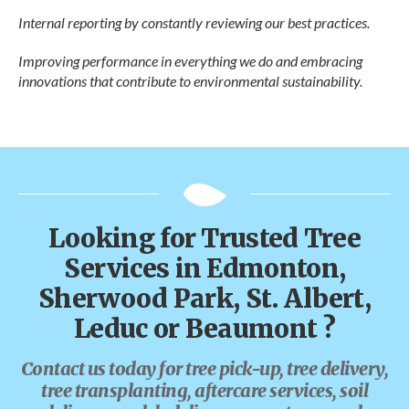
Internal reporting by constantly reviewing our best practices.
Improving performance in everything we do and embracing
innovations that contribute to environmental sustainability.
Looking for Trusted Tree
Services in Edmonton,
Sherwood Park, St. Albert,
Leduc or Beaumont ?
Contact us today for tree pick-up, tree delivery,
tree transplanting, aftercare services, soil