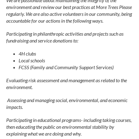
We are passionate about maintaining the integrity of the
environment and review our best practices at More Trees Please
regularly. We are also active volunteers in our community, being
accountable for our actions in the following ways.
Participating in philanthropic activities and projects such as
fundraising and service donations to:
4H clubs
Local schools
FCSS (Family and Community Support Services)
Evaluating risk assessment and management as related to the
environment.
Assessing and managing social, environmental, and economic
impacts.
Participating in educational programs- including taking courses,
then educating the public on environmental stability by
explaining what we are doing and why.