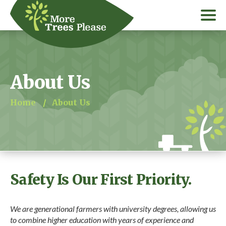
About Us
Home
/
About Us
Safety Is Our First Priority.
We are generational farmers with university degrees, allowing us
to combine higher education with years of experience and