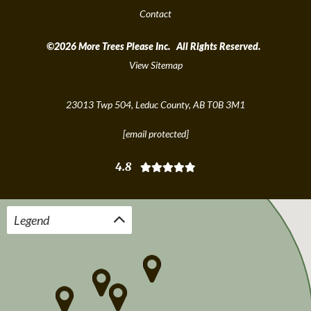
Contact
©2026 More Trees Please Inc. All Rights Reserved.
View Sitemap
23013 Twp 504, Leduc County, AB T0B 3M1
[email protected]
4.8
Legend