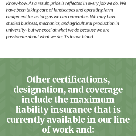
Know-how. As a result, pride is reflected in every job we do. We
have been taking care of landscapes and operating farm
equipment for as long as we can remember. We may have
studied business, mechanics, and agricultural production in
university- but we excel at what we do because we are
passionate about what we do; it’s in our blood.
Other certifications,
designation, and coverage
include the maximum
liability insurance that is
currently available in our line
of work and: