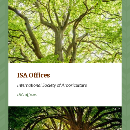
ISA offices
ISA Offices
International Society of Arboriculture
ISA offices