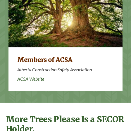
ACSA Website
Members of ACSA
Alberta Construction Safety Association
ACSA Website
More Trees Please Is a SECOR
Holder.