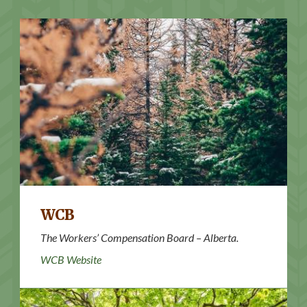
WCB Website
WCB
The Workers’ Compensation Board – Alberta.
WCB Website