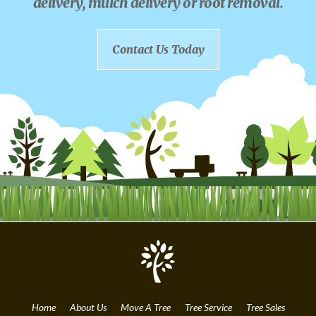
delivery, mulch delivery or root removal.
Contact Us Today
Home
About Us
Move A Tree
Tree Service
Tree Sales