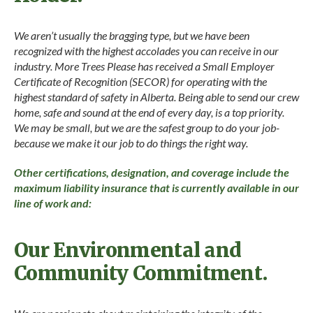
We aren’t usually the bragging type, but we have been
recognized with the highest accolades you can receive in our
industry. More Trees Please has received a Small Employer
Certificate of Recognition (SECOR) for operating with the
highest standard of safety in Alberta. Being able to send our crew
home, safe and sound at the end of every day, is a top priority.
We may be small, but we are the safest group to do your job-
because we make it our job to do things the right way.
Other certifications, designation, and coverage include the
maximum liability insurance that is currently available in our
line of work and:
Our Environmental and
Community Commitment.